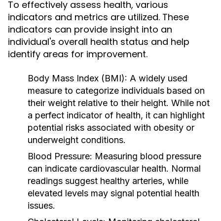
To effectively assess health, various
indicators and metrics are utilized. These
indicators can provide insight into an
individual's overall health status and help
identify areas for improvement.
Body Mass Index (BMI):
A widely used
measure to categorize individuals based on
their weight relative to their height. While not
a perfect indicator of health, it can highlight
potential risks associated with obesity or
underweight conditions.
Blood Pressure:
Measuring blood pressure
can indicate cardiovascular health. Normal
readings suggest healthy arteries, while
elevated levels may signal potential health
issues.