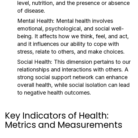
level, nutrition, and the presence or absence
of disease.
Mental Health:
Mental health involves
emotional, psychological, and social well-
being. It affects how we think, feel, and act,
and it influences our ability to cope with
stress, relate to others, and make choices.
Social Health:
This dimension pertains to our
relationships and interactions with others. A
strong social support network can enhance
overall health, while social isolation can lead
to negative health outcomes.
Key Indicators of Health:
Metrics and Measurements