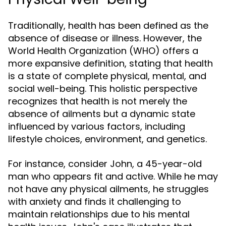
Traditionally, health has been defined as the
absence of disease or illness. However, the
World Health Organization (WHO) offers a
more expansive definition, stating that health
is a state of complete physical, mental, and
social well-being. This holistic perspective
recognizes that health is not merely the
absence of ailments but a dynamic state
influenced by various factors, including
lifestyle choices, environment, and genetics.
For instance, consider John, a 45-year-old
man who appears fit and active. While he may
not have any physical ailments, he struggles
with anxiety and finds it challenging to
maintain relationships due to his mental