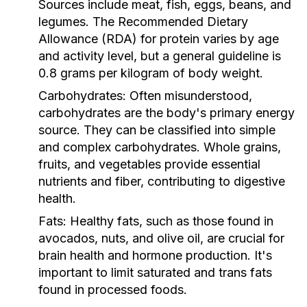
Sources include meat, fish, eggs, beans, and
legumes. The Recommended Dietary
Allowance (RDA) for protein varies by age
and activity level, but a general guideline is
0.8 grams per kilogram of body weight.
Carbohydrates:
Often misunderstood,
carbohydrates are the body's primary energy
source. They can be classified into simple
and complex carbohydrates. Whole grains,
fruits, and vegetables provide essential
nutrients and fiber, contributing to digestive
health.
Fats:
Healthy fats, such as those found in
avocados, nuts, and olive oil, are crucial for
brain health and hormone production. It's
important to limit saturated and trans fats
found in processed foods.