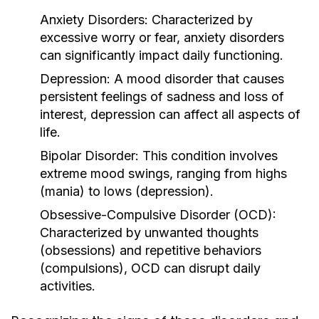
Anxiety Disorders:
Characterized by
excessive worry or fear, anxiety disorders
can significantly impact daily functioning.
Depression:
A mood disorder that causes
persistent feelings of sadness and loss of
interest, depression can affect all aspects of
life.
Bipolar Disorder:
This condition involves
extreme mood swings, ranging from highs
(mania) to lows (depression).
Obsessive-Compulsive Disorder (OCD):
Characterized by unwanted thoughts
(obsessions) and repetitive behaviors
(compulsions), OCD can disrupt daily
activities.