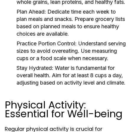
whole grains, lean proteins, and healthy fats.
Plan Ahead:
Dedicate time each week to
plan meals and snacks. Prepare grocery lists
based on planned meals to ensure healthy
choices are available.
Practice Portion Control:
Understand serving
sizes to avoid overeating. Use measuring
cups or a food scale when necessary.
Stay Hydrated:
Water is fundamental for
overall health. Aim for at least 8 cups a day,
adjusting based on activity level and climate.
Physical Activity:
Essential for Well-being
Regular physical activity is crucial for