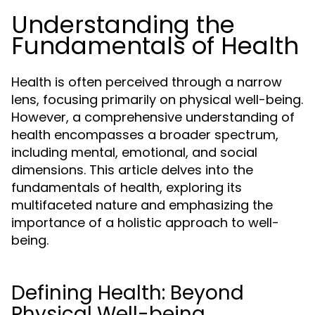
Understanding the
Fundamentals of Health
Health is often perceived through a narrow
lens, focusing primarily on physical well-being.
However, a comprehensive understanding of
health encompasses a broader spectrum,
including mental, emotional, and social
dimensions. This article delves into the
fundamentals of health, exploring its
multifaceted nature and emphasizing the
importance of a holistic approach to well-
being.
Defining Health: Beyond
Physical Well-being