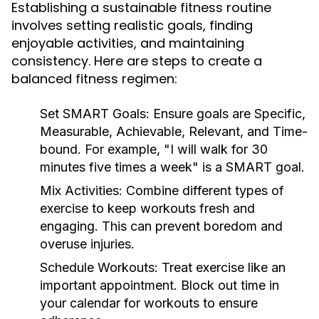
Establishing a sustainable fitness routine
involves setting realistic goals, finding
enjoyable activities, and maintaining
consistency. Here are steps to create a
balanced fitness regimen:
Set SMART Goals:
Ensure goals are Specific,
Measurable, Achievable, Relevant, and Time-
bound. For example, "I will walk for 30
minutes five times a week" is a SMART goal.
Mix Activities:
Combine different types of
exercise to keep workouts fresh and
engaging. This can prevent boredom and
overuse injuries.
Schedule Workouts:
Treat exercise like an
important appointment. Block out time in
your calendar for workouts to ensure