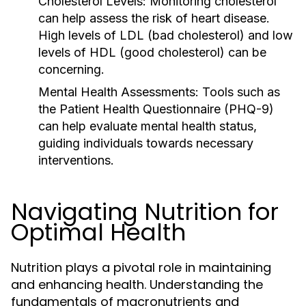
Cholesterol Levels:
Monitoring cholesterol
can help assess the risk of heart disease.
High levels of LDL (bad cholesterol) and low
levels of HDL (good cholesterol) can be
concerning.
Mental Health Assessments:
Tools such as
the Patient Health Questionnaire (PHQ-9)
can help evaluate mental health status,
guiding individuals towards necessary
interventions.
Navigating Nutrition for
Optimal Health
Nutrition plays a pivotal role in maintaining
and enhancing health. Understanding the
fundamentals of macronutrients and