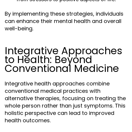
By implementing these strategies, individuals
can enhance their mental health and overall
well-being.
Integrative Approaches
to Health: Beyond
Conventional Medicine
Integrative health approaches combine
conventional medical practices with
alternative therapies, focusing on treating the
whole person rather than just symptoms. This
holistic perspective can lead to improved
health outcomes.