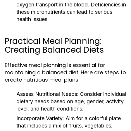
oxygen transport in the blood. Deficiencies in
these micronutrients can lead to serious
health issues.
Practical Meal Planning:
Creating Balanced Diets
Effective meal planning is essential for
maintaining a balanced diet. Here are steps to
create nutritious meal plans:
Assess Nutritional Needs:
Consider individual
dietary needs based on age, gender, activity
level, and health conditions.
Incorporate Variety:
Aim for a colorful plate
that includes a mix of fruits, vegetables,