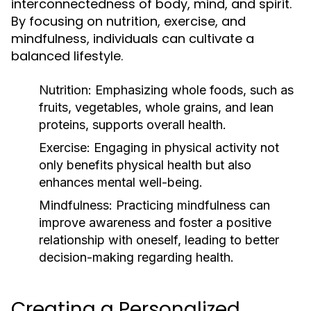
interconnectedness of body, mind, and spirit.
By focusing on nutrition, exercise, and
mindfulness, individuals can cultivate a
balanced lifestyle.
Nutrition:
Emphasizing whole foods, such as
fruits, vegetables, whole grains, and lean
proteins, supports overall health.
Exercise:
Engaging in physical activity not
only benefits physical health but also
enhances mental well-being.
Mindfulness:
Practicing mindfulness can
improve awareness and foster a positive
relationship with oneself, leading to better
decision-making regarding health.
Creating a Personalized