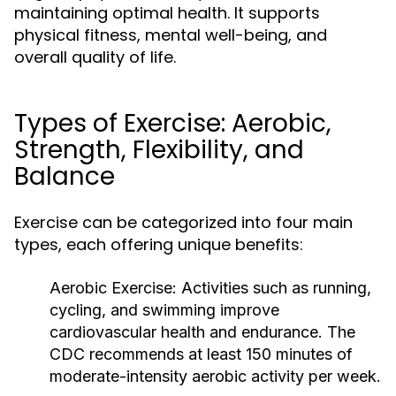
maintaining optimal health. It supports
physical fitness, mental well-being, and
overall quality of life.
Types of Exercise: Aerobic,
Strength, Flexibility, and
Balance
Exercise can be categorized into four main
types, each offering unique benefits:
Aerobic Exercise:
Activities such as running,
cycling, and swimming improve
cardiovascular health and endurance. The
CDC recommends at least 150 minutes of
moderate-intensity aerobic activity per week.