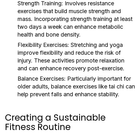
Strength Training:
Involves resistance
exercises that build muscle strength and
mass. Incorporating strength training at least
two days a week can enhance metabolic
health and bone density.
Flexibility Exercises:
Stretching and yoga
improve flexibility and reduce the risk of
injury. These activities promote relaxation
and can enhance recovery post-exercise.
Balance Exercises:
Particularly important for
older adults, balance exercises like tai chi can
help prevent falls and enhance stability.
Creating a Sustainable
Fitness Routine