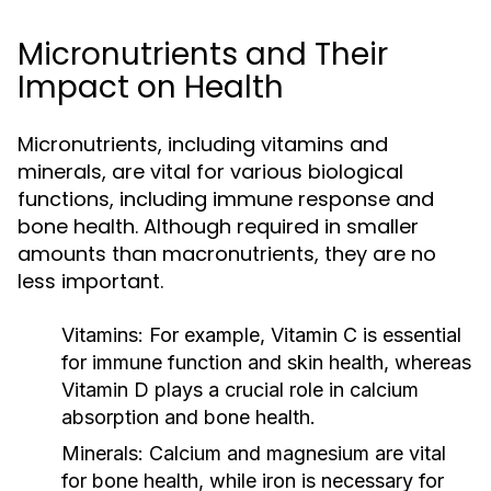
Micronutrients and Their
Impact on Health
Micronutrients, including vitamins and
minerals, are vital for various biological
functions, including immune response and
bone health. Although required in smaller
amounts than macronutrients, they are no
less important.
Vitamins:
For example, Vitamin C is essential
for immune function and skin health, whereas
Vitamin D plays a crucial role in calcium
absorption and bone health.
Minerals:
Calcium and magnesium are vital
for bone health, while iron is necessary for