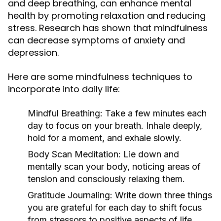
and deep breathing, can enhance mental
health by promoting relaxation and reducing
stress. Research has shown that mindfulness
can decrease symptoms of anxiety and
depression.
Here are some mindfulness techniques to
incorporate into daily life:
Mindful Breathing:
Take a few minutes each
day to focus on your breath. Inhale deeply,
hold for a moment, and exhale slowly.
Body Scan Meditation:
Lie down and
mentally scan your body, noticing areas of
tension and consciously relaxing them.
Gratitude Journaling:
Write down three things
you are grateful for each day to shift focus
from stressors to positive aspects of life.