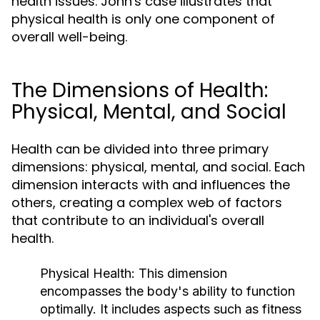
health issues. John's case illustrates that
physical health is only one component of
overall well-being.
The Dimensions of Health:
Physical, Mental, and Social
Health can be divided into three primary
dimensions: physical, mental, and social. Each
dimension interacts with and influences the
others, creating a complex web of factors
that contribute to an individual's overall
health.
Physical Health:
This dimension
encompasses the body's ability to function
optimally. It includes aspects such as fitness