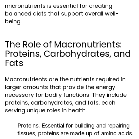
micronutrients is essential for creating
balanced diets that support overall well-
being.
The Role of Macronutrients:
Proteins, Carbohydrates, and
Fats
Macronutrients are the nutrients required in
larger amounts that provide the energy
necessary for bodily functions. They include
proteins, carbohydrates, and fats, each
serving unique roles in health.
Proteins:
Essential for building and repairing
tissues, proteins are made up of amino acids.