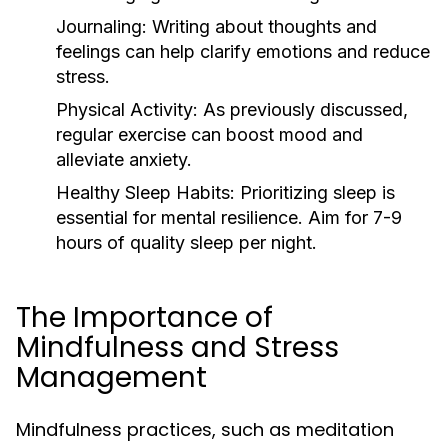
Journaling:
Writing about thoughts and
feelings can help clarify emotions and reduce
stress.
Physical Activity:
As previously discussed,
regular exercise can boost mood and
alleviate anxiety.
Healthy Sleep Habits:
Prioritizing sleep is
essential for mental resilience. Aim for 7-9
hours of quality sleep per night.
The Importance of
Mindfulness and Stress
Management
Mindfulness practices, such as meditation