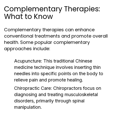
Complementary Therapies:
What to Know
Complementary therapies can enhance
conventional treatments and promote overall
health. Some popular complementary
approaches include:
Acupuncture:
This traditional Chinese
medicine technique involves inserting thin
needles into specific points on the body to
relieve pain and promote healing.
Chiropractic Care:
Chiropractors focus on
diagnosing and treating musculoskeletal
disorders, primarily through spinal
manipulation.