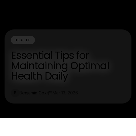
HEALTH
Essential Tips for
Maintaining Optimal
Health Daily
Benjamin Cox
Mar 13, 2026
B