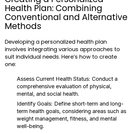
Health Plan: Combining
Conventional and Alternative
Methods
Developing a personalized health plan
involves integrating various approaches to
suit individual needs. Here’s how to create
one:
Assess Current Health Status:
Conduct a
comprehensive evaluation of physical,
mental, and social health.
Identify Goals:
Define short-term and long-
term health goals, considering areas such as
weight management, fitness, and mental
well-being.