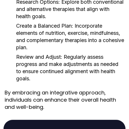
Research Options:
Explore both conventional
and alternative therapies that align with
health goals.
Create a Balanced Plan:
Incorporate
elements of nutrition, exercise, mindfulness,
and complementary therapies into a cohesive
plan.
Review and Adjust:
Regularly assess
progress and make adjustments as needed
to ensure continued alignment with health
goals.
By embracing an integrative approach,
individuals can enhance their overall health
and well-being.