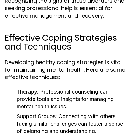
Recognizing the signs of these disorders and
seeking professional help is essential for
effective management and recovery.
Effective Coping Strategies
and Techniques
Developing healthy coping strategies is vital
for maintaining mental health. Here are some
effective techniques:
Therapy:
Professional counseling can
provide tools and insights for managing
mental health issues.
Support Groups:
Connecting with others
facing similar challenges can foster a sense
of belonging and understanding.