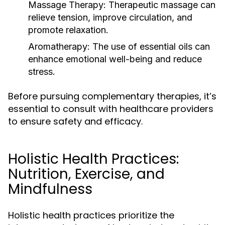
Massage Therapy:
Therapeutic massage can
relieve tension, improve circulation, and
promote relaxation.
Aromatherapy:
The use of essential oils can
enhance emotional well-being and reduce
stress.
Before pursuing complementary therapies, it’s
essential to consult with healthcare providers
to ensure safety and efficacy.
Holistic Health Practices:
Nutrition, Exercise, and
Mindfulness
Holistic health practices prioritize the