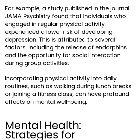
For example, a study published in the journal
found that individuals who
JAMA Psychiatry
engaged in regular physical activity
experienced a lower risk of developing
depression. This is attributed to several
factors, including the release of endorphins
and the opportunity for social interaction
during group activities.
Incorporating physical activity into daily
routines, such as walking during lunch breaks
or joining a fitness class, can have profound
effects on mental well-being.
Mental Health:
Strategies for