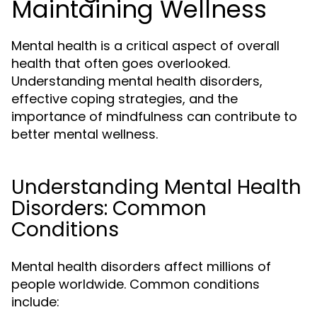
Maintaining Wellness
Mental health is a critical aspect of overall
health that often goes overlooked.
Understanding mental health disorders,
effective coping strategies, and the
importance of mindfulness can contribute to
better mental wellness.
Understanding Mental Health
Disorders: Common
Conditions
Mental health disorders affect millions of
people worldwide. Common conditions
include: