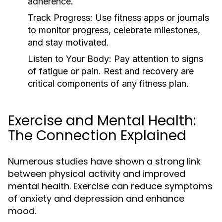
adherence.
Track Progress:
Use fitness apps or journals
to monitor progress, celebrate milestones,
and stay motivated.
Listen to Your Body:
Pay attention to signs
of fatigue or pain. Rest and recovery are
critical components of any fitness plan.
Exercise and Mental Health:
The Connection Explained
Numerous studies have shown a strong link
between physical activity and improved
mental health. Exercise can reduce symptoms
of anxiety and depression and enhance
mood.