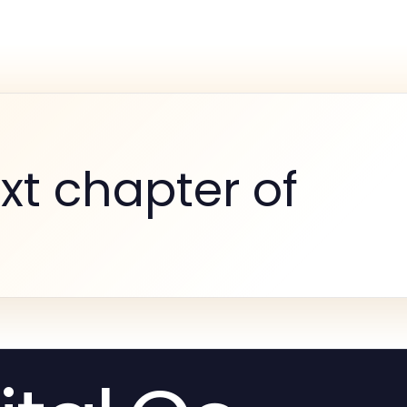
xt chapter of