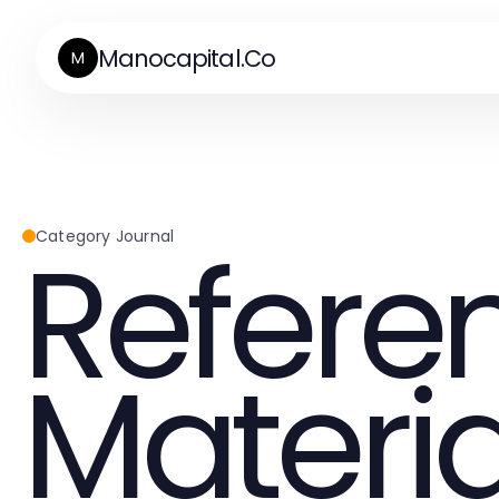
Manocapital.Co
M
Refere
Category Journal
Materia