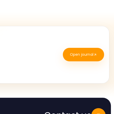
Open journal