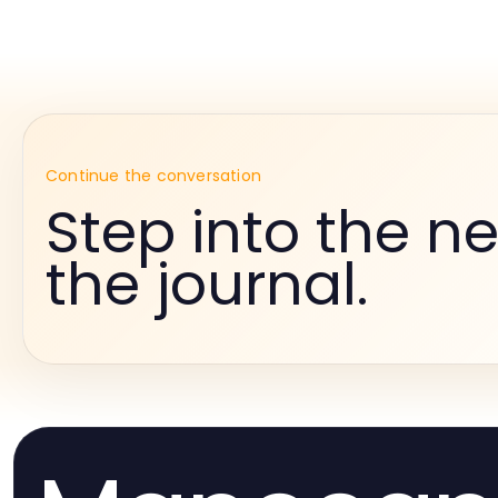
Continue the conversation
Step into the ne
the journal.