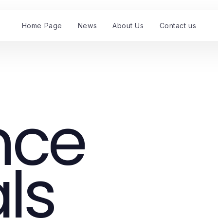
Home Page
News
About Us
Contact us
nce
ls