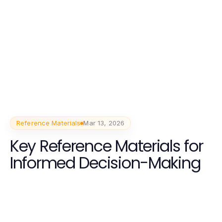
Reference Materials
Mar 13, 2026
Key Reference Materials for
Informed Decision-Making